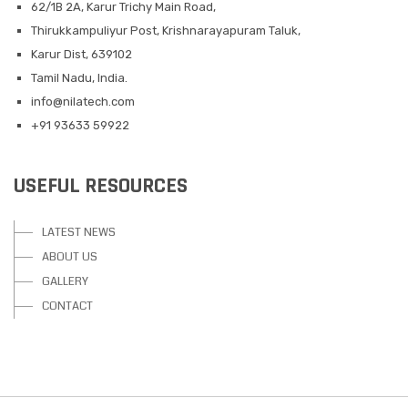
62/1B 2A, Karur Trichy Main Road,
Thirukkampuliyur Post, Krishnarayapuram Taluk,
Karur Dist, 639102
Tamil Nadu, India.
info@nilatech.com
+91 93633 59922
USEFUL RESOURCES
LATEST NEWS
ABOUT US
GALLERY
CONTACT