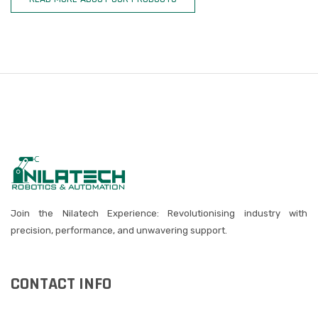
Join the Nilatech Experience: Revolutionising industry with
precision, performance, and unwavering support.
CONTACT INFO