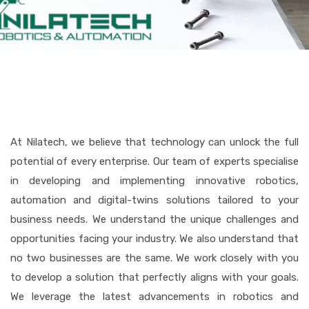
At Nilatech, we believe that technology can unlock the full
potential of every enterprise. Our team of experts specialise
in developing and implementing innovative robotics,
automation and digital-twins solutions tailored to your
business needs. We understand the unique challenges and
opportunities facing your industry. We also understand that
no two businesses are the same. We work closely with you
to develop a solution that perfectly aligns with your goals.
We leverage the latest advancements in robotics and