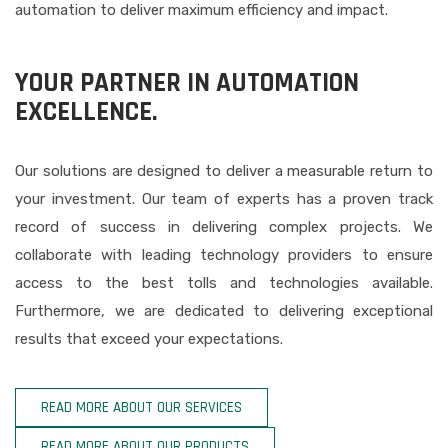
automation to deliver maximum efficiency and impact.
YOUR PARTNER IN AUTOMATION
EXCELLENCE.
Our solutions are designed to deliver a measurable return to
your investment. Our team of experts has a proven track
record of success in delivering complex projects. We
collaborate with leading technology providers to ensure
access to the best tolls and technologies available.
Furthermore, we are dedicated to delivering exceptional
results that exceed your expectations.
READ MORE ABOUT OUR SERVICES
READ MORE ABOUT OUR PRODUCTS