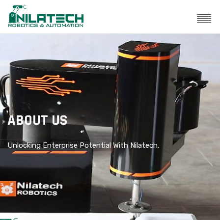
ABOUT US
Unlocking Enterprise Potential With Nilatech.
Un