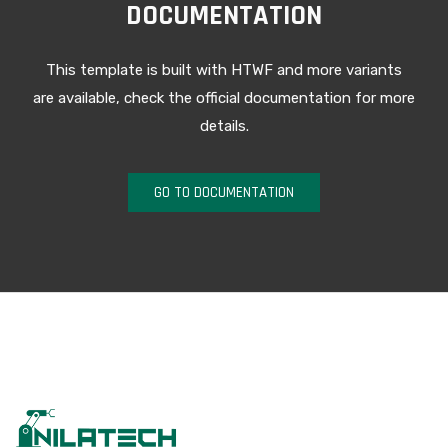
DOCUMENTATION
This template is built with HTWF and more variants
are available, check the official documentation for more
details.
GO TO DOCUMENTATION