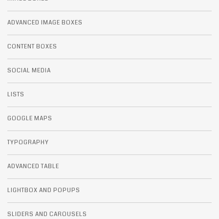
ADVANCED IMAGE BOXES
CONTENT BOXES
SOCIAL MEDIA
LISTS
GOOGLE MAPS
TYPOGRAPHY
ADVANCED TABLE
LIGHTBOX AND POPUPS
SLIDERS AND CAROUSELS