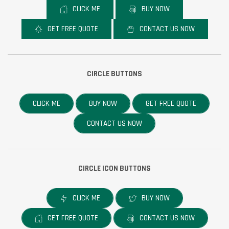
CLICK ME
BUY NOW
GET FREE QUOTE
CONTACT US NOW
CIRCLE BUTTONS
CLICK ME
BUY NOW
GET FREE QUOTE
CONTACT US NOW
CIRCLE ICON BUTTONS
CLICK ME
BUY NOW
GET FREE QUOTE
CONTACT US NOW