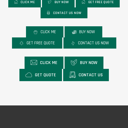
CLICK ME
BUY NOW
GET FREE QUOTE
CONTACT US NOW
CLICK ME
BUY NOW
GET FREE QUOTE
CONTACT US NOW
CLICK ME
BUY NOW
GET QUOTE
CONTACT US