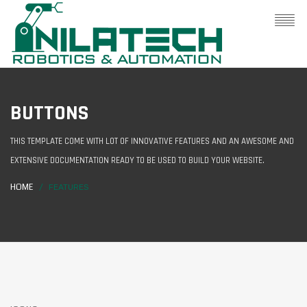
BUTTONS
THIS TEMPLATE COME WITH LOT OF INNOVATIVE FEATURES AND AN AWESOME AND
EXTENSIVE DOCUMENTATION READY TO BE USED TO BUILD YOUR WEBSITE.
HOME
FEATURES