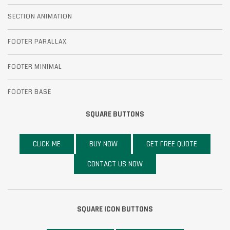
SECTION ANIMATION
FOOTER PARALLAX
FOOTER MINIMAL
FOOTER BASE
SQUARE BUTTONS
CLICK ME
BUY NOW
GET FREE QUOTE
CONTACT US NOW
SQUARE ICON BUTTONS