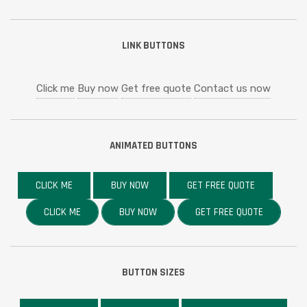
LINK BUTTONS
Click me
Buy now
Get free quote
Contact us now
ANIMATED BUTTONS
CLICK ME
BUY NOW
GET FREE QUOTE
CLICK ME
BUY NOW
GET FREE QUOTE
BUTTON SIZES