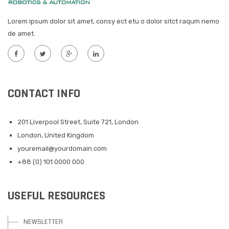
Lorem ipsum dolor sit amet, consy ect etu o dolor sitct raqum nemo
de amet.
CONTACT INFO
201 Liverpool Street, Suite 721, London
London, United Kingdom
youremail@yourdomain.com
+88 (0) 101 0000 000
USEFUL RESOURCES
NEWSLETTER