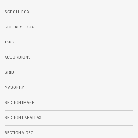
SCROLL BOX
COLLAPSE BOX
TABS
ACCORDIONS
GRID
MASONRY
SECTION IMAGE
SECTION PARALLAX
SECTION VIDEO