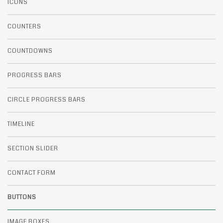
ICONS
COUNTERS
COUNTDOWNS
PROGRESS BARS
CIRCLE PROGRESS BARS
TIMELINE
SECTION SLIDER
CONTACT FORM
BUTTONS
IMAGE BOXES