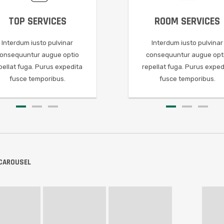
24/7 SUPPORT
ROOM SERVICES
PROGRESS CHART
FREE QUOTE
FAST GAMEPL
ROOM
Interdum iusto pulvinar
Interdum iusto pulvinar
Interdum iusto pulvinar
Interdum iusto pulvinar
Interdum iusto pulvi
Interdum
consequuntur augue optio
consequuntur augue optio
consequuntur augue optio
consequuntur augue optio
consequuntur augue 
consequun
a
repellat fuga. Purus expedita
repellat fuga. Purus expedita
repellat fuga. Purus expedita
repellat fuga. Purus expedita
repellat fuga. Purus ex
repellat fu
fusce temporibus.
fusce temporibus.
fusce temporibus.
fusce temporibus.
fusce temporibus
fusce
 CAROUSEL