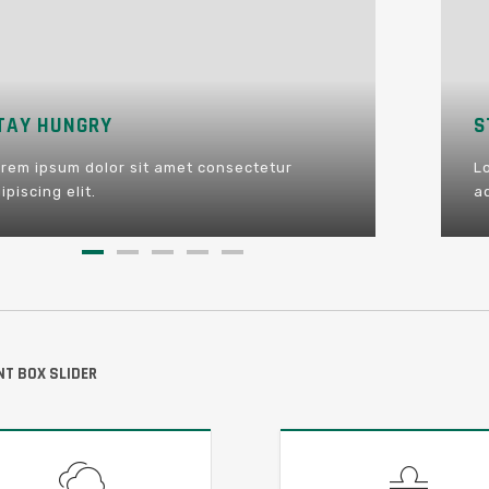
STAY FOOLISH
STAY HUNGRY
BE HA
Lorem ipsum dolor sit amet consectetur
Lorem ipsum dolor sit amet consectetur
Lorem i
adipiscing elit.
adipiscing elit.
adipiscin
T BOX SLIDER