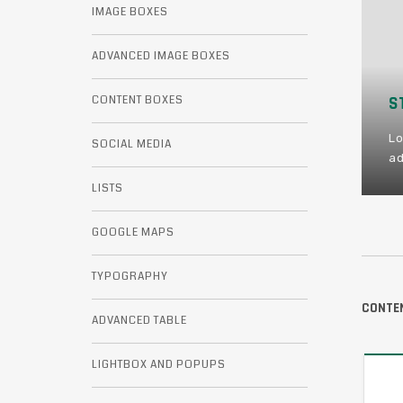
IMAGE BOXES
ADVANCED IMAGE BOXES
CONTENT BOXES
STAY HUNGRY
KEEP CALM
Lorem ipsum dolor sit amet consectetur
Lorem ipsum dolor sit amet consectetur
SOCIAL MEDIA
adipiscing elit.
adipiscing elit.
LISTS
GOOGLE MAPS
TYPOGRAPHY
CONTEN
ADVANCED TABLE
LIGHTBOX AND POPUPS