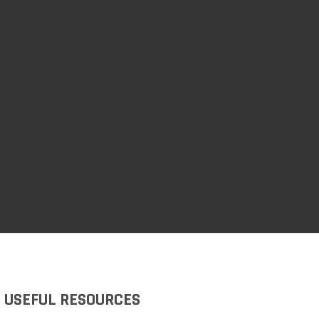
USEFUL RESOURCES