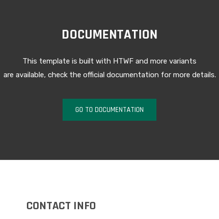
DOCUMENTATION
This template is built with HTWF and more variants
are available, check the official documentation for more details.
GO TO DOCUMENTATION
CONTACT INFO