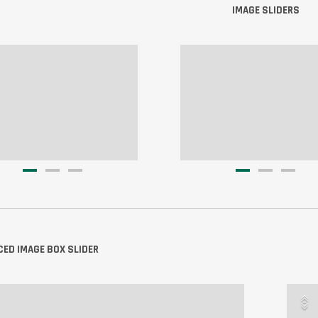
IMAGE SLIDERS
ED IMAGE BOX SLIDER