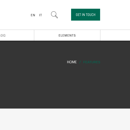
GET IN TOUCH
EN
IT
LOG
ELEMENTS
HOME
FEATURES