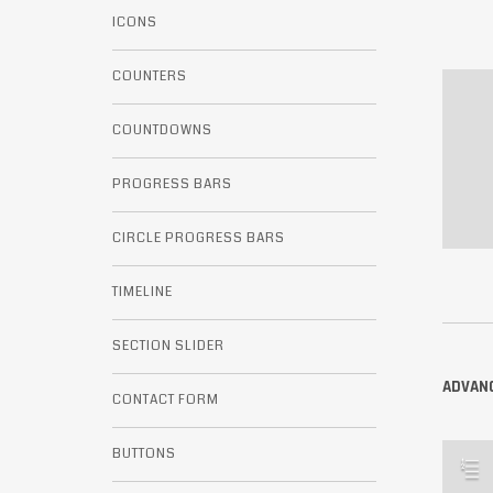
ICONS
COUNTERS
COUNTDOWNS
PROGRESS BARS
CIRCLE PROGRESS BARS
TIMELINE
SECTION SLIDER
ADVANC
CONTACT FORM
BUTTONS