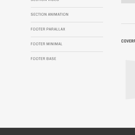
SECTION ANIMATION
FOOTER PARALLAX
COVER
FOOTER MINIMAL
FOOTER BASE