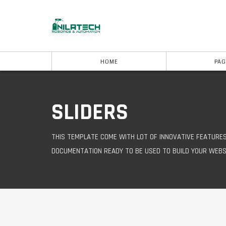
HOME
PAG
SLIDERS
THIS TEMPLATE COME WITH LOT OF INNOVATIVE FEATURE
DOCUMENTATION READY TO BE USED TO BUILD YOUR WEBS