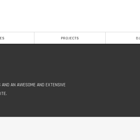
ES
PROJECTS
B
S AND AN AWESOME AND EXTENSIVE
ITE.