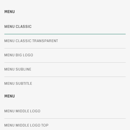
MENU
MENU CLASSIC
MENU CLASSIC TRANSPARENT
MENU BIG LOGO
MENU SUBLINE
MENU SUBTITLE
MENU
MENU MIDDLE LOGO
MENU MIDDLE LOGO TOP