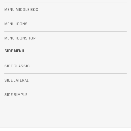
MENU MIDDLE BOX
MENU ICONS
MENU ICONS TOP
SIDE MENU
SIDE CLASSIC
SIDE LATERAL
SIDE SIMPLE