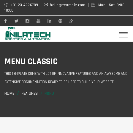
+01-23-4226789
hello@example.com
Mon - Sat: 9:00 -
18:00
MENU CLASSIC
THIS TEMPLATE COME WITH LOT OF INNOVATIVE FEATURES AND AN AWESOME AND
EXTENSIVE DOCUMENTATION READY TO BE USED TO BUILD YOUR WEBSITE.
HOME
FEATURES
MENU