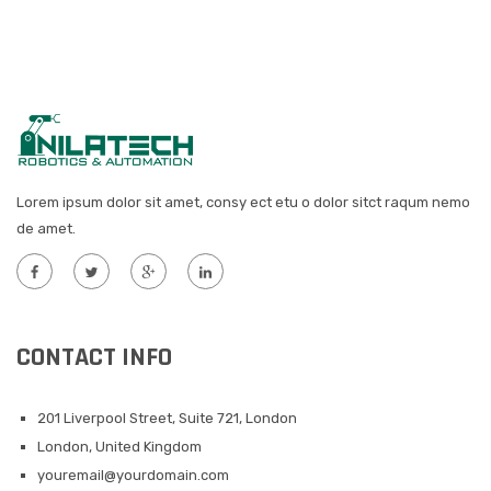
Lorem ipsum dolor sit amet, consy ect etu o dolor sitct raqum nemo
de amet.
CONTACT INFO
201 Liverpool Street, Suite 721, London
London, United Kingdom
youremail@yourdomain.com