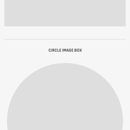
CIRCLE IMAGE BOX