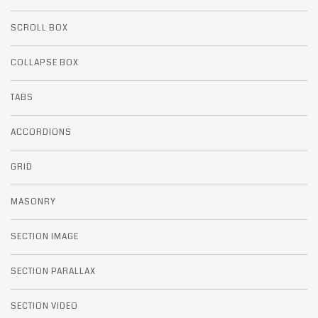
SCROLL BOX
COLLAPSE BOX
TABS
ACCORDIONS
GRID
MASONRY
SECTION IMAGE
SECTION PARALLAX
SECTION VIDEO