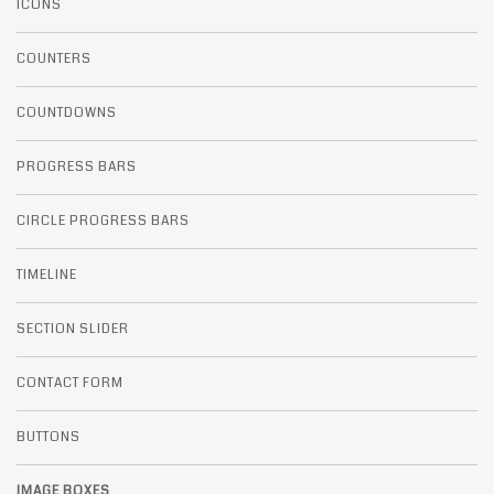
ICONS
COUNTERS
COUNTDOWNS
PROGRESS BARS
CIRCLE PROGRESS BARS
TIMELINE
SECTION SLIDER
CONTACT FORM
BUTTONS
IMAGE BOXES