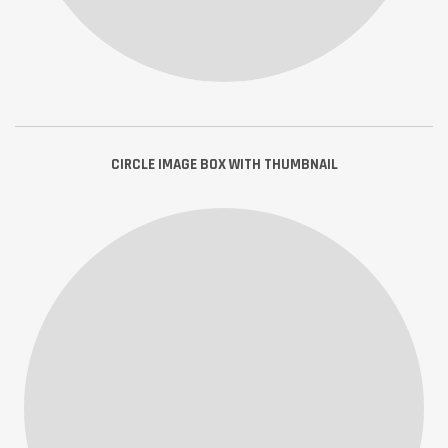
CIRCLE IMAGE BOX WITH THUMBNAIL