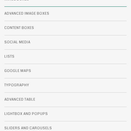
ADVANCED IMAGE BOXES
CONTENT BOXES
SOCIAL MEDIA
LISTS
GOOGLE MAPS
TYPOGRAPHY
ADVANCED TABLE
LIGHTBOX AND POPUPS
SLIDERS AND CAROUSELS