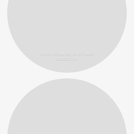
LOREM IPSUM DOLOR SIT AMET
CONSECTETU