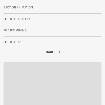
SECTION ANIMATION
FOOTER PARALLAX
FOOTER MINIMAL
FOOTER BASE
IMAGE BOX