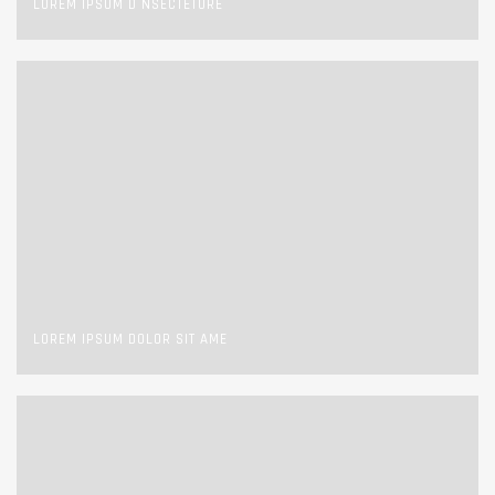
LOREM IPSUM D NSECTETURE
LOREM IPSUM DOLOR SIT AME