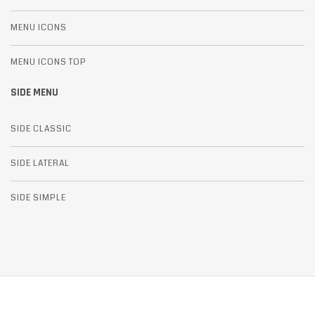
MENU ICONS
MENU ICONS TOP
SIDE MENU
SIDE CLASSIC
SIDE LATERAL
SIDE SIMPLE