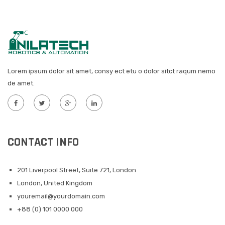
Lorem ipsum dolor sit amet, consy ect etu o dolor sitct raqum nemo
de amet.
CONTACT INFO
201 Liverpool Street, Suite 721, London
London, United Kingdom
youremail@yourdomain.com
+88 (0) 101 0000 000