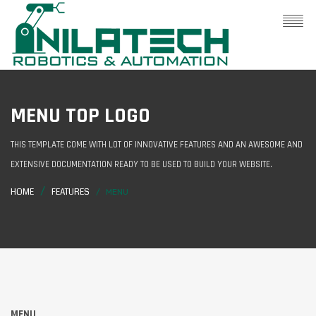
MENU TOP LOGO
THIS TEMPLATE COME WITH LOT OF INNOVATIVE FEATURES AND AN AWESOME AND
EXTENSIVE DOCUMENTATION READY TO BE USED TO BUILD YOUR WEBSITE.
HOME
FEATURES
MENU
MENU