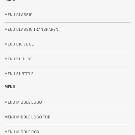
MENU CLASSIC
MENU CLASSIC TRANSPARENT
MENU BIG LOGO
MENU SUBLINE
MENU SUBTITLE
MENU
MENU MIDDLE LOGO
MENU MIDDLE LOGO TOP
MENU MIDDLE BOX