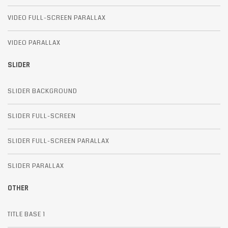
VIDEO FULL-SCREEN PARALLAX
VIDEO PARALLAX
SLIDER
SLIDER BACKGROUND
SLIDER FULL-SCREEN
SLIDER FULL-SCREEN PARALLAX
SLIDER PARALLAX
OTHER
TITLE BASE 1