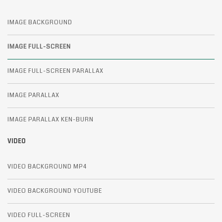
IMAGE BACKGROUND
IMAGE FULL-SCREEN
IMAGE FULL-SCREEN PARALLAX
IMAGE PARALLAX
IMAGE PARALLAX KEN-BURN
VIDEO
VIDEO BACKGROUND MP4
VIDEO BACKGROUND YOUTUBE
VIDEO FULL-SCREEN